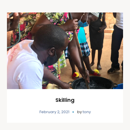
Skilling
February 2, 2021
by
tony