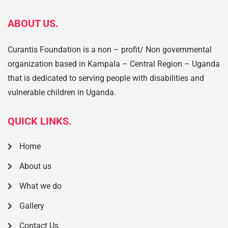
ABOUT US.
Curantis Foundation is a non – profit/ Non governmental
organization based in Kampala – Central Region – Uganda
that is dedicated to serving people with disabilities and
vulnerable children in Uganda.
QUICK LINKS.
Home
About us
What we do
Gallery
Contact Us