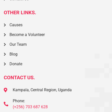
OTHER LINKS.
Causes
Become a Volunteer
Our Team
Blog
Donate
CONTACT US.
Kampala, Central Region, Uganda
Phone:
(+256) 703 687 628