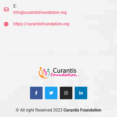
E:
info@curantisfoundation.org
https://curantisfoundation.org
© All right Reserved 2023
Curantis Foundation