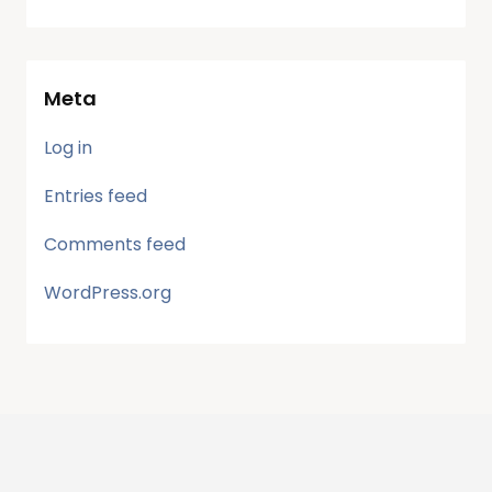
Meta
Log in
Entries feed
Comments feed
WordPress.org