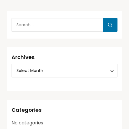
Archives
Categories
No categories