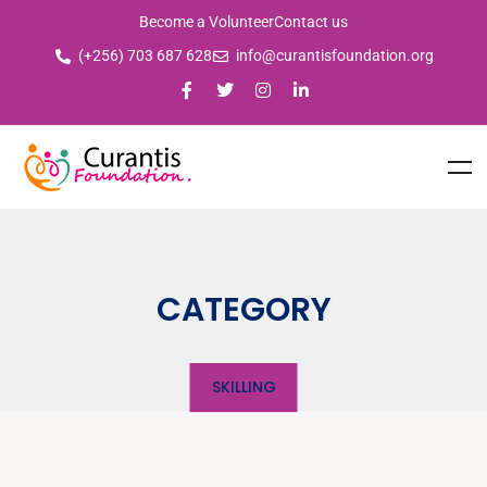
Become a Volunteer
Contact us
(+256) 703 687 628
info@curantisfoundation.org
CATEGORY
SKILLING