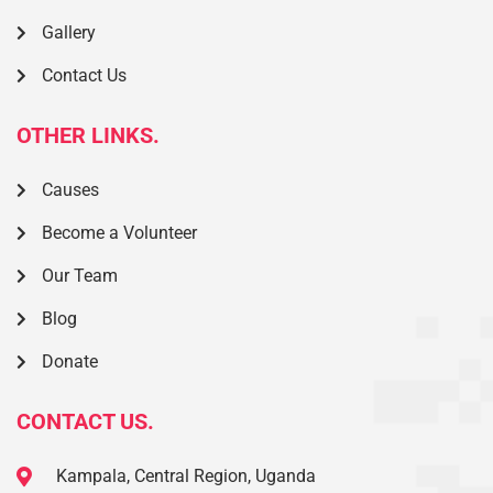
Gallery
Contact Us
OTHER LINKS.
Causes
Become a Volunteer
Our Team
Blog
Donate
CONTACT US.
Kampala, Central Region, Uganda