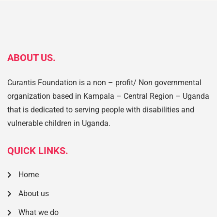
ABOUT US.
Curantis Foundation is a non – profit/ Non governmental
organization based in Kampala – Central Region – Uganda
that is dedicated to serving people with disabilities and
vulnerable children in Uganda.
QUICK LINKS.
Home
About us
What we do