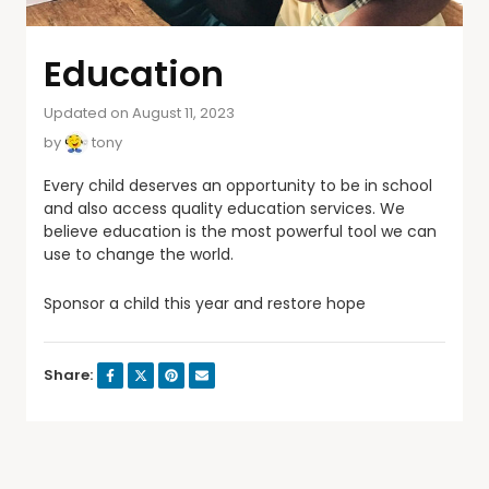
Education
Updated on August 11, 2023
by
tony
Every child deserves an opportunity to be in school
and also access quality education services. We
believe education is the most powerful tool we can
use to change the world.
Sponsor a child this year and restore hope
Share: