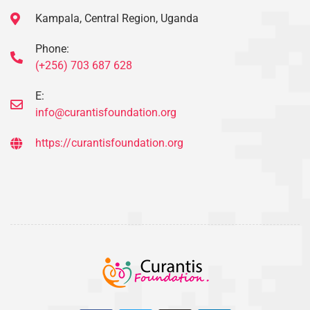
Kampala, Central Region, Uganda
Phone:
(+256) 703 687 628
E:
info@curantisfoundation.org
https://curantisfoundation.org