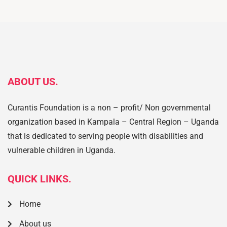
ABOUT US.
Curantis Foundation is a non – profit/ Non governmental
organization based in Kampala – Central Region – Uganda
that is dedicated to serving people with disabilities and
vulnerable children in Uganda.
QUICK LINKS.
Home
About us