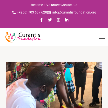
Become a Volunteer
Contact us
(+256) 703 687 628
info@curantisfoundation.org