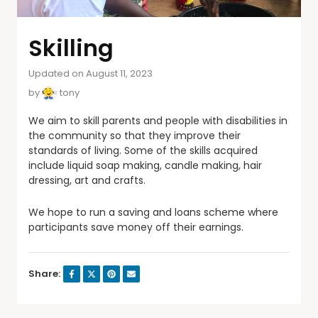
Skilling
Updated on August 11, 2023
by
tony
We aim to skill parents and people with disabilities in
the community so that they improve their
standards of living. Some of the skills acquired
include liquid soap making, candle making, hair
dressing, art and crafts.
We hope to run a saving and loans scheme where
participants save money off their earnings.
Share: