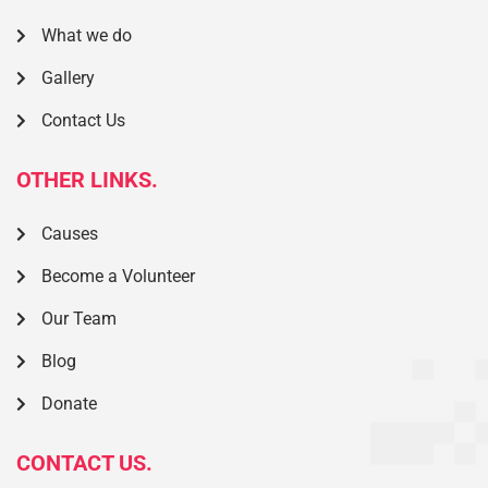
What we do
Gallery
Contact Us
OTHER LINKS.
Causes
Become a Volunteer
Our Team
Blog
Donate
CONTACT US.