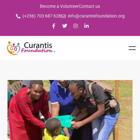
Become a Volunteer
Contact us
(+256) 703 687 628
info@curantisfoundation.org