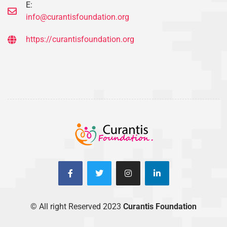
E:
info@curantisfoundation.org
https://curantisfoundation.org
© All right Reserved 2023
Curantis Foundation