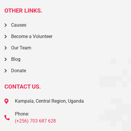
OTHER LINKS.
Causes
Become a Volunteer
Our Team
Blog
Donate
CONTACT US.
Kampala, Central Region, Uganda
Phone:
(+256) 703 687 628