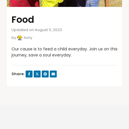
Food
Updated on August 11, 2023
by
tony
Our cause is to feed a child everyday. Join us on this
journey, save a soul everyday.
Share: