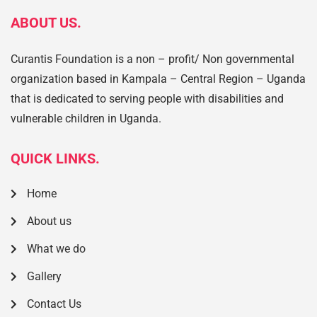
ABOUT US.
Curantis Foundation is a non – profit/ Non governmental
organization based in Kampala – Central Region – Uganda
that is dedicated to serving people with disabilities and
vulnerable children in Uganda.
QUICK LINKS.
Home
About us
What we do
Gallery
Contact Us